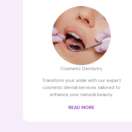
Cosmetic Dentistry
Transform your smile with our expert
cosmetic dental services tailored to
enhance your natural beauty.
READ MORE