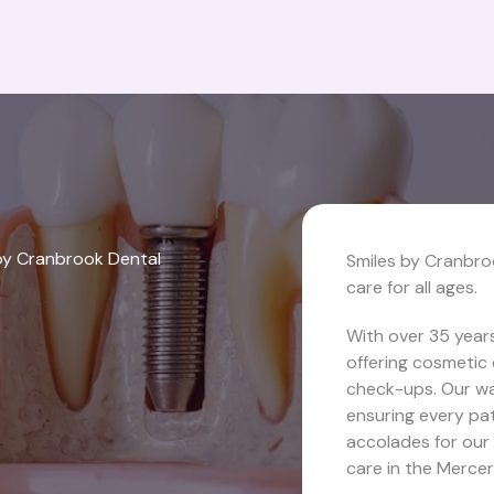
by Cranbrook Dental
Smiles by Cranbro
care for all ages.
With over 35 years
offering cosmetic 
check-ups. Our wa
ensuring every pat
accolades for our
care in the Mercer