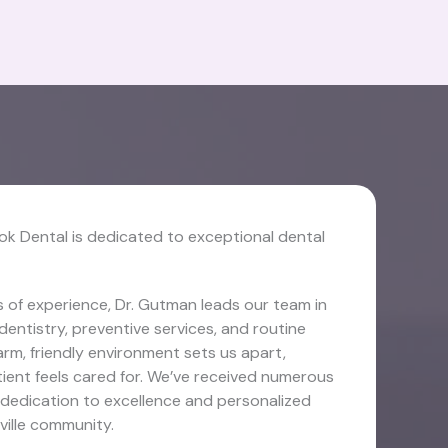
ok Dental is dedicated to exceptional dental
 of experience, Dr. Gutman leads our team in
dentistry, preventive services, and routine
rm, friendly environment sets us apart,
ient feels cared for. We’ve received numerous
 dedication to excellence and personalized
ville community.