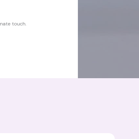
onate touch.