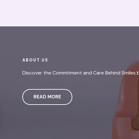
ABOUT US
Discover the Commitment and Care Behind Smiles 
READ MORE