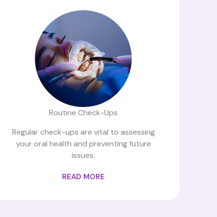
Routine Check-Ups
Regular check-ups are vital to assessing
your oral health and preventing future
issues.
READ MORE