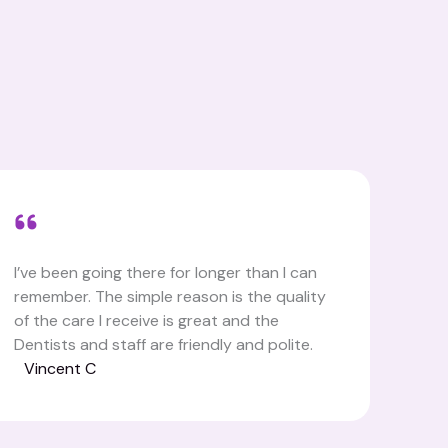
I’ve been going there for longer than I can
remember. The simple reason is the quality
of the care I receive is great and the
Dentists and staff are friendly and polite.
Vincent C