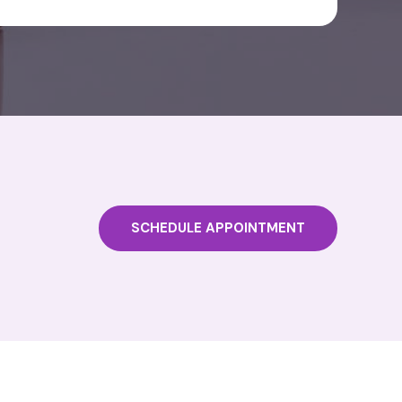
SCHEDULE APPOINTMENT