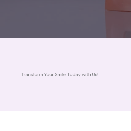
Transform Your Smile Today with Us!