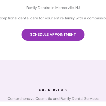
Family Dentist in Mercerville, NJ
xceptional dental care for your entire family with a compassi
SCHEDULE APPOINTMENT
OUR SERVICES
Comprehensive Cosmetic and Family Dental Services