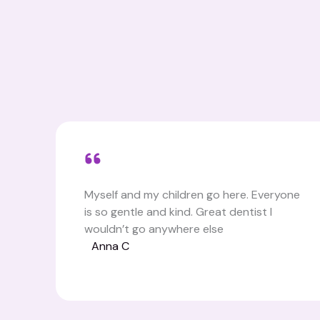
Myself and my children go here. Everyone
is so gentle and kind. Great dentist I
wouldn’t go anywhere else
Anna C