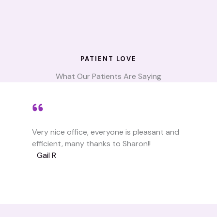
PATIENT LOVE
What Our Patients Are Saying
Very nice office, everyone is pleasant and
efficient, many thanks to Sharon!!
Gail R