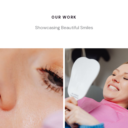
OUR WORK
Showcasing Beautiful Smiles