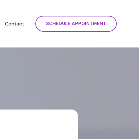
Contact
SCHEDULE APPOINTMENT