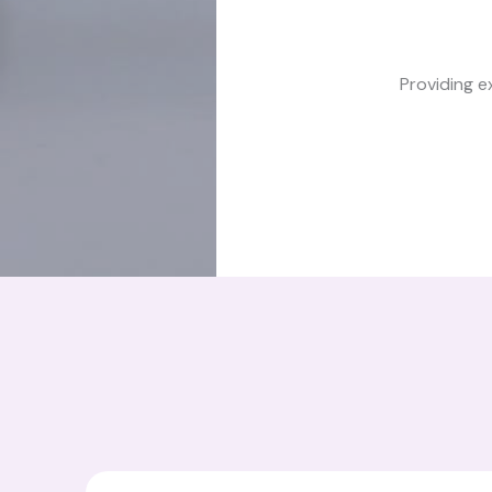
Providing e