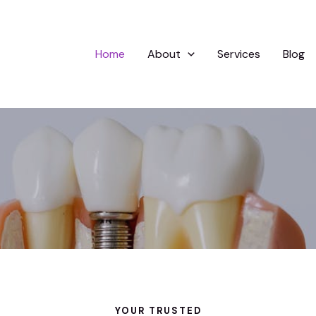
Home
About
Services
Blog
YOUR TRUSTED