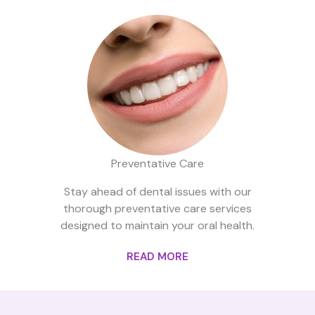
Preventative Care
Stay ahead of dental issues with our
thorough preventative care services
designed to maintain your oral health.
READ MORE